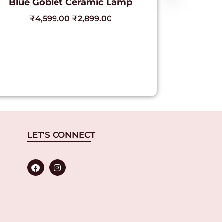
Blue Goblet Ceramic Lamp
₹
4,599.00
₹
2,899.00
LET'S CONNECT