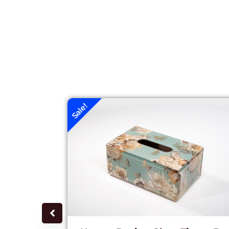
Sale!