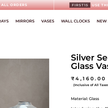
N ALL ORDERS
FIRST15
USE TH
RAYS
MIRRORS
VASES
WALL CLOCKS
NEW 
Silver S
Glass V
₹
4,160.00
(Inclusive of All Taxe
Material: Glass