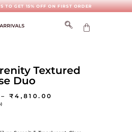
IS TO GET 15% OFF ON FIRST ORDER
ARRIVALS
erenity Textured
ase Duo
–
₹
4,810.00
s)