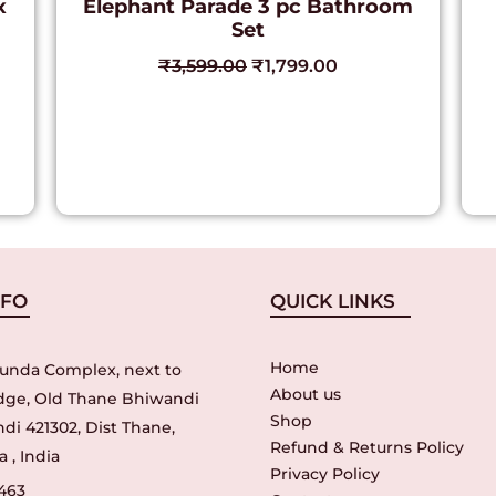
x
Elephant Parade 3 pc Bathroom
Set
₹
3,599.00
₹
1,799.00
NFO
QUICK LINKS
Home
unda Complex, next to
About us
idge, Old Thane Bhiwandi
Shop
di 421302, Dist Thane,
Refund & Returns Policy
 , India
Privacy Policy
463