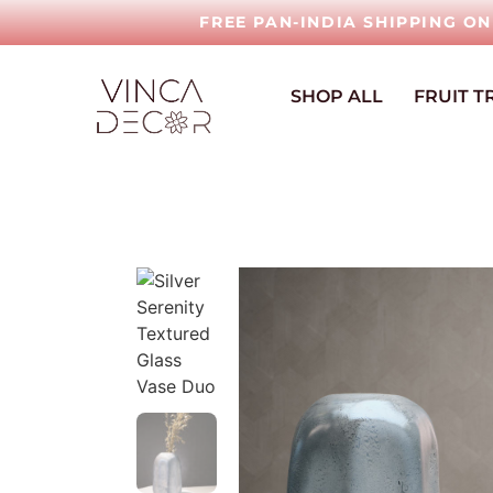
FREE PAN-INDIA SHIPPING O
SHOP ALL
FRUIT T