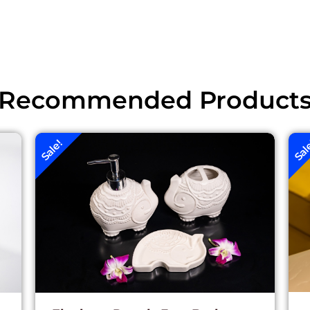
Recommended Product
Sale!
Sal