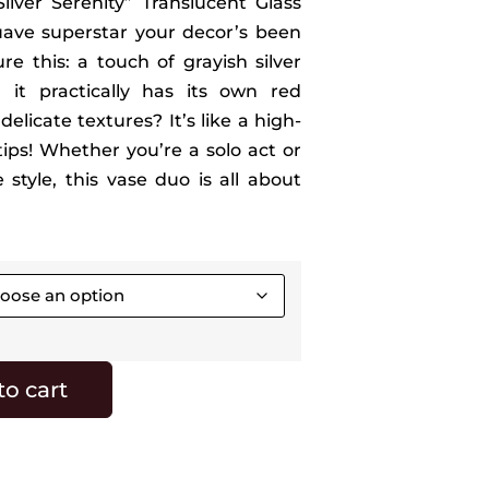
ilver Serenity” Translucent Glass
suave superstar your decor’s been
re this: a touch of grayish silver
, it practically has its own red
elicate textures? It’s like a high-
rtips! Whether you’re a solo act or
 style, this vase duo is all about
to cart