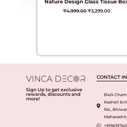
Nature Design Glass Tissue Bo
₹
4,999.00
₹
3,299.00
CONTACT I
Sign Up to get exclusive
rewards, discounts and
B4/4 Cham
more!
Kasheli br
Rd., Bhiwan
Maharashtra
+919619742