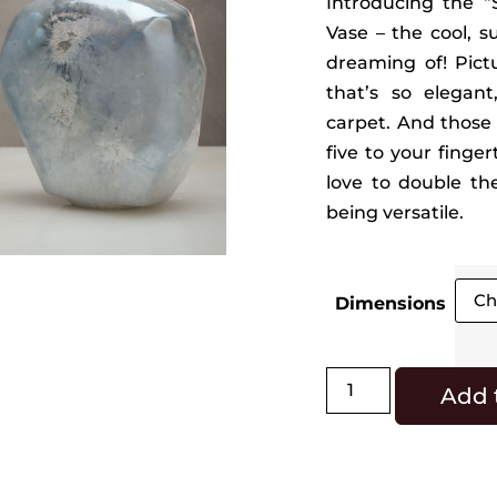
Introducing the “S
Vase – the cool, 
dreaming of! Pictu
that’s so elegant
carpet. And those d
five to your finge
love to double the
being versatile.
Dimensions
Add 