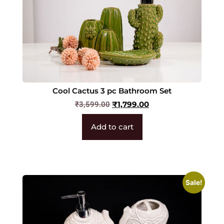
Cool Cactus 3 pc Bathroom Set
₹
1,799.00
₹
3,599.00
Add to cart
Sale!