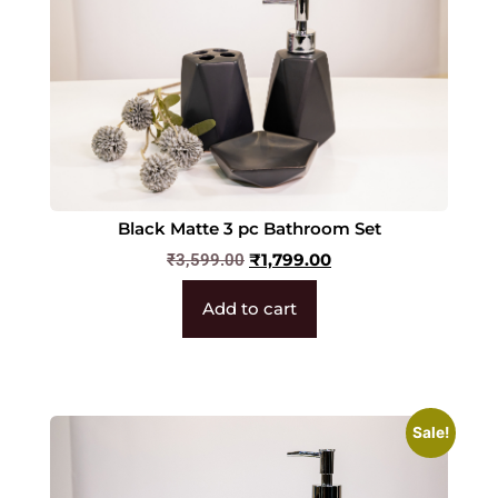
Black Matte 3 pc Bathroom Set
₹
1,799.00
₹
3,599.00
Add to cart
Sale!