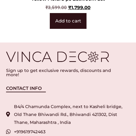
₹
1,799.00
₹
3,599.00
Add to cart
Sign up to get exclusive rewards, discounts and
more!
CONTACT INFO
B4/4 Chamunda Complex, next to Kasheli bridge,
Old Thane Bhiwandi Rd., Bhiwandi 421302, Dist
Thane, Maharashtra , India
+919619742463