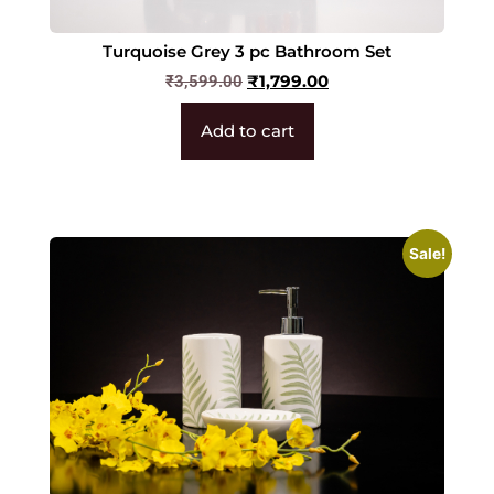
Turquoise Grey 3 pc Bathroom Set
₹
1,799.00
₹
3,599.00
Add to cart
Sale!