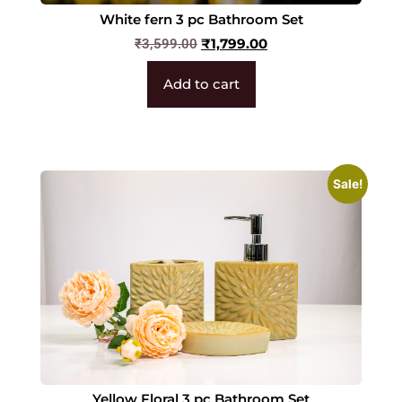
White fern 3 pc Bathroom Set
₹
1,799.00
₹
3,599.00
Add to cart
Sale!
Yellow Floral 3 pc Bathroom Set