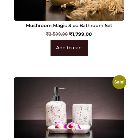
Mushroom Magic 3 pc Bathroom Set
₹
1,799.00
₹
3,599.00
Add to cart
Sale!