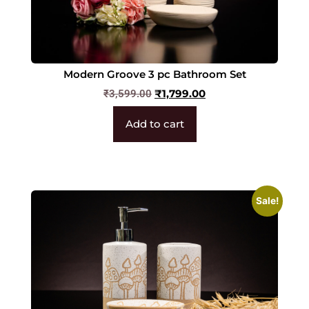
Modern Groove 3 pc Bathroom Set
₹
1,799.00
₹
3,599.00
Add to cart
Sale!