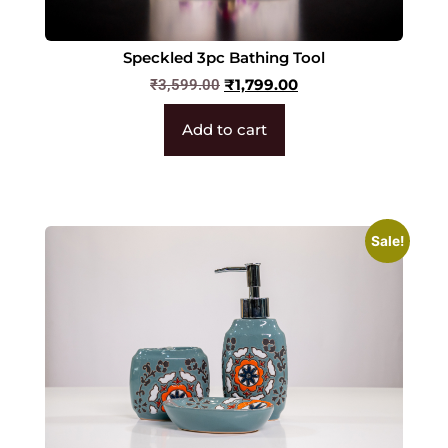
Speckled 3pc Bathing Tool
₹
1,799.00
₹
3,599.00
Add to cart
Sale!