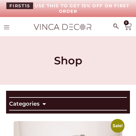
FIRST15
USE THIS TO GET 15% OFF ON FIRST
ORDER
0
Shop
Categories
Sale!