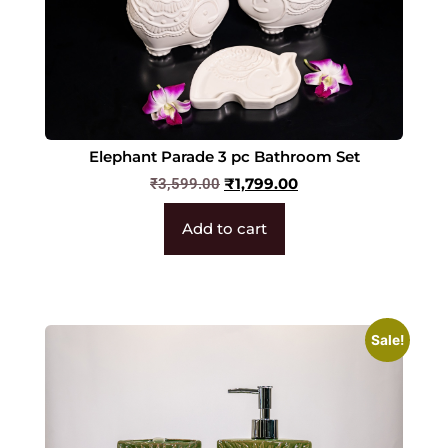
Elephant Parade 3 pc Bathroom Set
₹
1,799.00
₹
3,599.00
Add to cart
Sale!