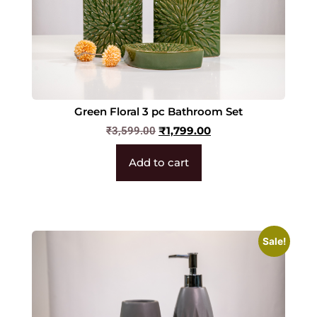
Green Floral 3 pc Bathroom Set
₹
1,799.00
₹
3,599.00
Add to cart
Sale!