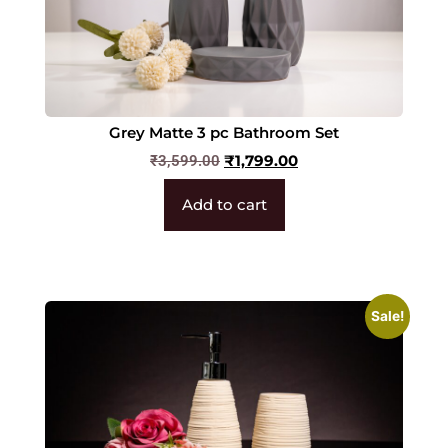
Grey Matte 3 pc Bathroom Set
₹
1,799.00
₹
3,599.00
Add to cart
Sale!