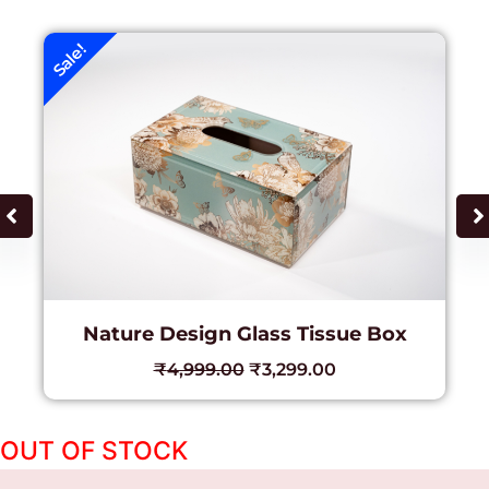
Sale!
Nature Design Glass Tissue Box
₹
4,999.00
₹
3,299.00