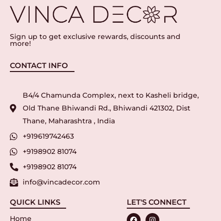
Sign up to get exclusive rewards, discounts and
more!
CONTACT INFO
B4/4 Chamunda Complex, next to Kasheli bridge,
Old Thane Bhiwandi Rd., Bhiwandi 421302, Dist
Thane, Maharashtra , India
+919619742463
+9198902 81074
+9198902 81074
info@vincadecor.com
QUICK LINKS
LET'S CONNECT
Home