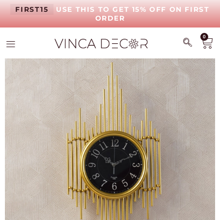
FIRST15
USE THIS TO GET 15% OFF ON FIRST
ORDER
0