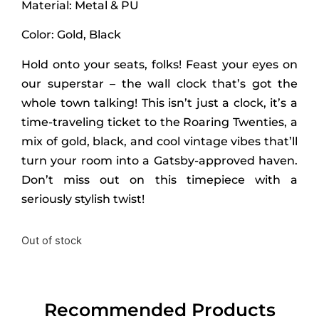
Material: Metal & PU
Color: Gold, Black
Hold onto your seats, folks! Feast your eyes on
our superstar – the wall clock that’s got the
whole town talking! This isn’t just a clock, it’s a
time-traveling ticket to the Roaring Twenties, a
mix of gold, black, and cool vintage vibes that’ll
turn your room into a Gatsby-approved haven.
Don’t miss out on this timepiece with a
seriously stylish twist!
Out of stock
Recommended Products