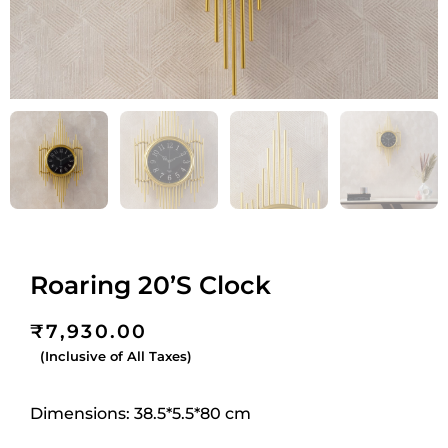
Roaring 20’S Clock
₹
7,930.00
(Inclusive of All Taxes)
Dimensions: 38.5*5.5*80 cm