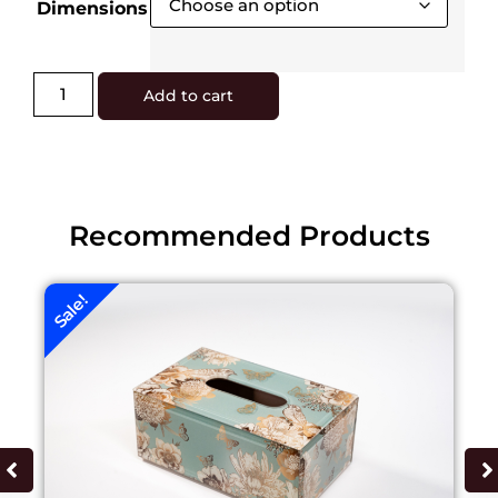
Dimensions
Add to cart
Recommended Products
Sale!