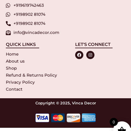
+919619742463
+9198902 81074
+9198902 81074
info@vincadecor.com
QUICK LINKS
LET'S CONNECT
Home
About us
Shop
Refund & Returns Policy
Privacy Policy
Contact
Copyright © 2025, Vinca Decor
0