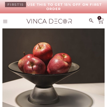
FIRST15
USE THIS TO GET 15% OFF ON FIRST
ORDER
0