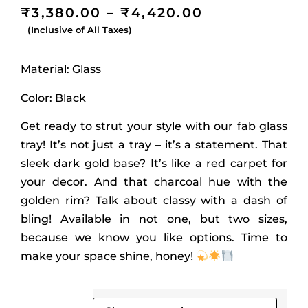
₹
3,380.00
–
₹
4,420.00
(Inclusive of All Taxes)
Material: Glass
Color: Black
Get ready to strut your style with our fab glass
tray! It’s not just a tray – it’s a statement. That
sleek dark gold base? It’s like a red carpet for
your decor. And that charcoal hue with the
golden rim? Talk about classy with a dash of
bling! Available in not one, but two sizes,
because we know you like options. Time to
make your space shine, honey!