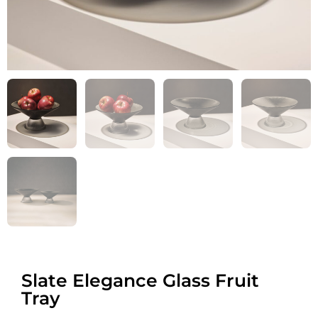
Slate Elegance Glass Fruit
Tray