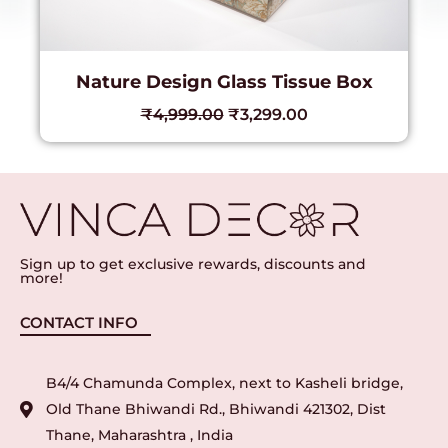
Nature Design Glass Tissue Box
₹
4,999.00
₹
3,299.00
Sign up to get exclusive rewards, discounts and
more!
CONTACT INFO
B4/4 Chamunda Complex, next to Kasheli bridge,
Old Thane Bhiwandi Rd., Bhiwandi 421302, Dist
Thane, Maharashtra , India