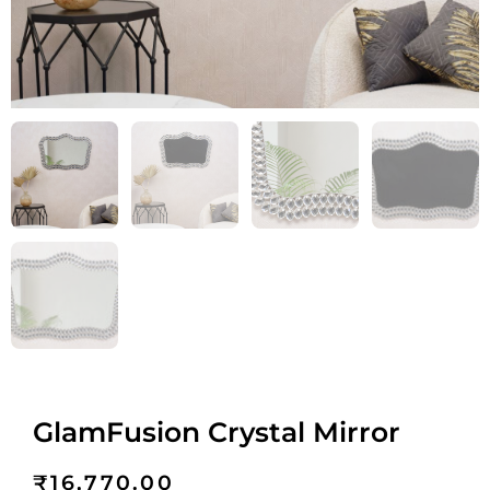
GlamFusion Crystal Mirror
₹
16,770.00