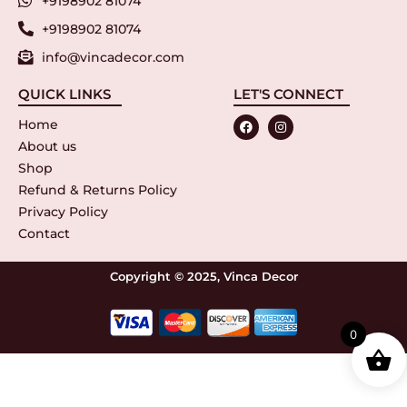
+9198902 81074
+9198902 81074
info@vincadecor.com
QUICK LINKS
LET'S CONNECT
Home
About us
Shop
Refund & Returns Policy
Privacy Policy
Contact
Copyright © 2025, Vinca Decor
0