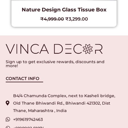
Nature Design Glass Tissue Box
₹
4,999.00
₹
3,299.00
Sign up to get exclusive rewards, discounts and
more!
CONTACT INFO
B4/4 Chamunda Complex, next to Kasheli bridge,
Old Thane Bhiwandi Rd., Bhiwandi 421302, Dist
Thane, Maharashtra , India
+919619742463