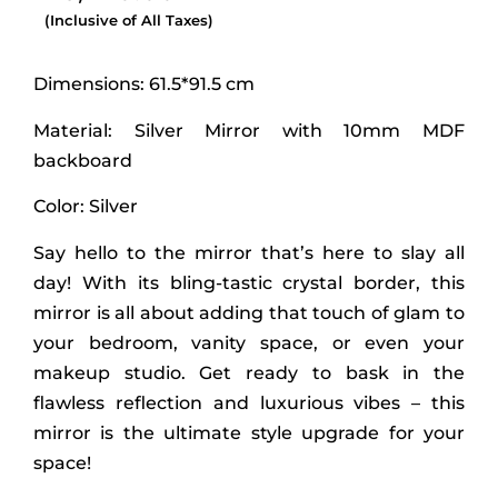
(Inclusive of All Taxes)
Dimensions: 61.5*91.5 cm
Material: Silver Mirror with 10mm MDF
backboard
Color: Silver
Say hello to the mirror that’s here to slay all
day! With its bling-tastic crystal border, this
mirror is all about adding that touch of glam to
your bedroom, vanity space, or even your
makeup studio. Get ready to bask in the
flawless reflection and luxurious vibes – this
mirror is the ultimate style upgrade for your
space!