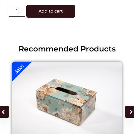
Add to cart
Recommended Products
Sale!