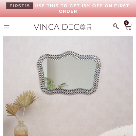
FIRST15
USE THIS TO GET 15% OFF ON FIRST
ORDER
0