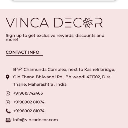
Sign up to get exclusive rewards, discounts and
more!
CONTACT INFO
B4/4 Chamunda Complex, next to Kasheli bridge,
Old Thane Bhiwandi Rd., Bhiwandi 421302, Dist
Thane, Maharashtra , India
+919619742463
+9198902 81074
+9198902 81074
info@vincadecor.com