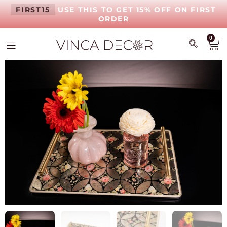
FIRST15
USE THIS TO GET 15% OFF ON FIRST
ORDER
0