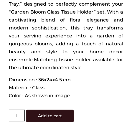
Tray,” designed to perfectly complement your
“Garden Bloom Glass Tissue Holder” set. With a
captivating blend of floral elegance and
modern sophistication, this tray transforms
your serving experience into a garden of
gorgeous blooms, adding a touch of natural
beauty and style to your home decor
ensemble.Matching tissue holder available for
the ultimate coordinated style.
Dimension : 36x24x4.5 cm
Material : Glass
Color : As shown in image
Add to cart