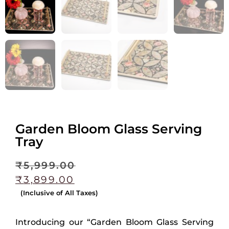
Garden Bloom Glass Serving
Tray
₹
5,999.00
₹
3,899.00
(Inclusive of All Taxes)
Introducing our “Garden Bloom Glass Serving