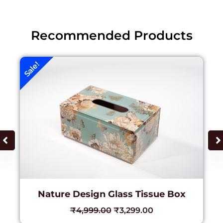
Recommended Products
Sale!
Nature Design Glass Tissue Box
₹
4,999.00
₹
3,299.00