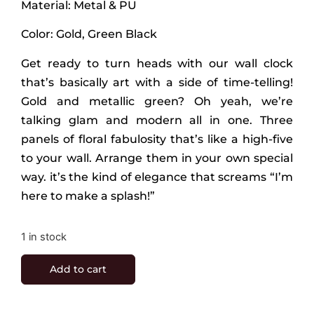
Material: Metal & PU
Color: Gold, Green Black
Get ready to turn heads with our wall clock
that’s basically art with a side of time-telling!
Gold and metallic green? Oh yeah, we’re
talking glam and modern all in one. Three
panels of floral fabulosity that’s like a high-five
to your wall. Arrange them in your own special
way. it’s the kind of elegance that screams “I’m
here to make a splash!”
1 in stock
Add to cart