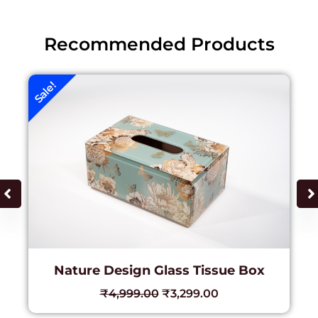
Recommended Products
Sale!
Nature Design Glass Tissue Box
₹
4,999.00
₹
3,299.00