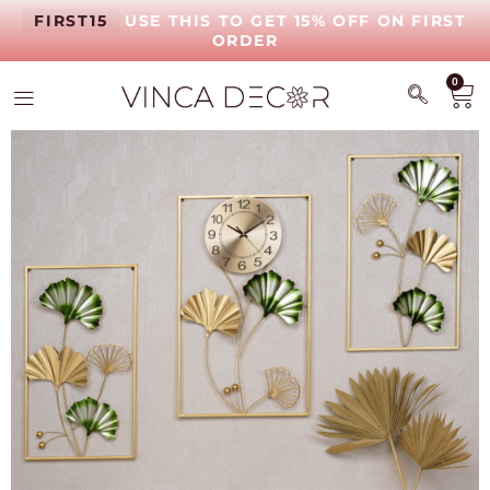
FIRST15
USE THIS TO GET 15% OFF ON FIRST
ORDER
0