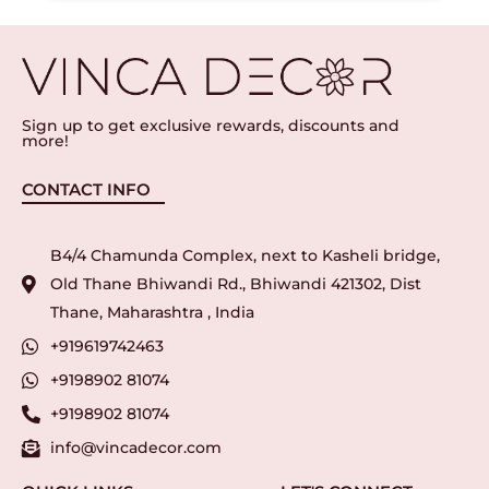
Sign up to get exclusive rewards, discounts and
more!
CONTACT INFO
B4/4 Chamunda Complex, next to Kasheli bridge,
Old Thane Bhiwandi Rd., Bhiwandi 421302, Dist
Thane, Maharashtra , India
+919619742463
+9198902 81074
+9198902 81074
info@vincadecor.com