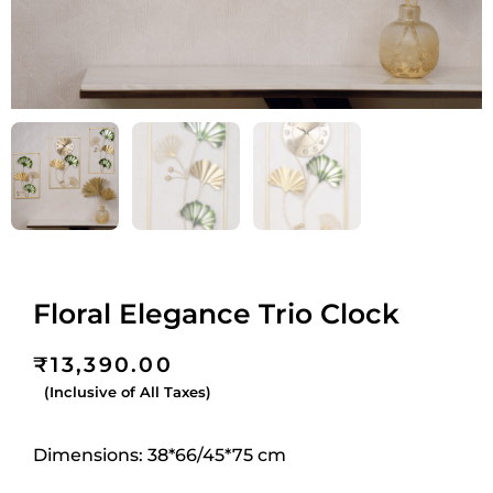
Floral Elegance Trio Clock
₹
13,390.00
(Inclusive of All Taxes)
Dimensions: 38*66/45*75 cm