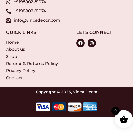
+9198902 81074
+9198902 81074
info@vincadecor.com
QUICK LINKS
LET'S CONNECT
Home
About us
Shop
Refund & Returns Policy
Privacy Policy
Contact
Copyright © 2025, Vinca Decor
0