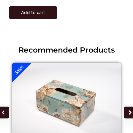
Add to cart
Recommended Products
Sale!