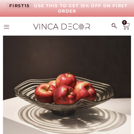
FIRST15
USE THIS TO GET 15% OFF ON FIRST
ORDER
0