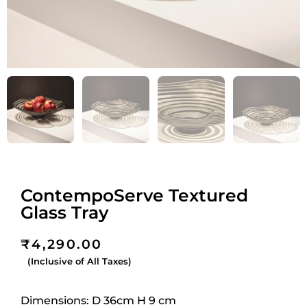
ContempoServe Textured
Glass Tray
₹
4,290.00
(Inclusive of All Taxes)
Dimensions:
D 36cm H 9
cm