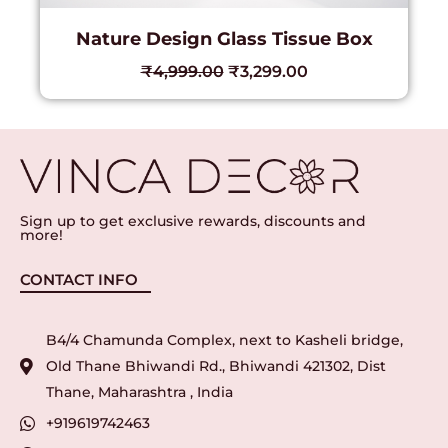
Nature Design Glass Tissue Box
₹
4,999.00
₹
3,299.00
Sign up to get exclusive rewards, discounts and
more!
CONTACT INFO
B4/4 Chamunda Complex, next to Kasheli bridge,
Old Thane Bhiwandi Rd., Bhiwandi 421302, Dist
Thane, Maharashtra , India
+919619742463