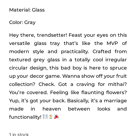
Material: Glass
Color: Gray
Hey there, trendsetter! Feast your eyes on this
versatile glass tray that’s like the MVP of
modern style and practicality. Crafted from
textured grey glass in a totally cool irregular
circular design, this bad boy is here to spruce
up your decor game. Wanna show off your fruit
collection? Check. Got a craving for mithai?
You’re covered. Feeling like flaunting flowers?
Yup, it’s got your back. Basically, it’s a marriage
made in heaven between looks and
functionality!
1 in stock