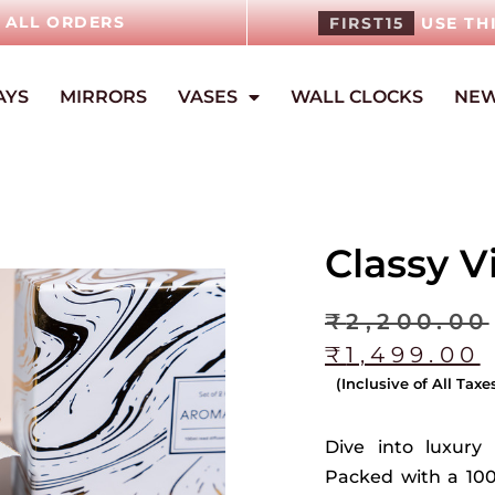
N ALL ORDERS
FIRST15
USE TH
AYS
MIRRORS
VASES
WALL CLOCKS
NEW
Classy V
₹
2,200.00
₹
1,499.00
(Inclusive of All Taxe
Dive into luxury 
Packed with a 10