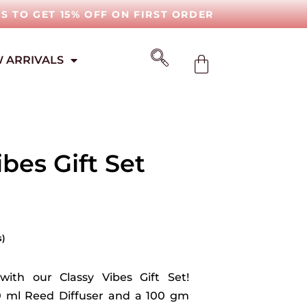
IS TO GET 15% OFF ON FIRST ORDER
 ARRIVALS
ibes Gift Set
s)
with our Classy Vibes Gift Set!
0 ml Reed Diffuser and a 100 gm