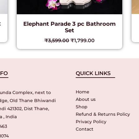
x
Elephant Parade 3 pc Bathroom
Set
₹
3,599.00
₹
1,799.00
NFO
QUICK LINKS
Home
unda Complex, next to
About us
idge, Old Thane Bhiwandi
Shop
di 421302, Dist Thane,
Refund & Returns Policy
 , India
Privacy Policy
463
Contact
1074