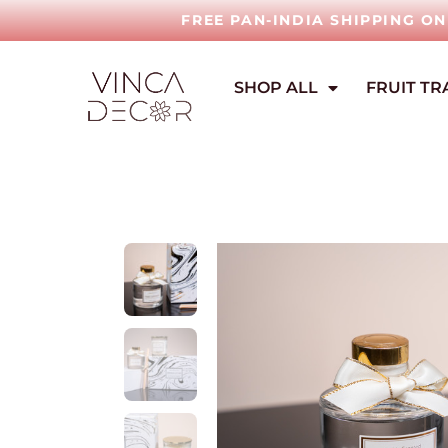
FREE PAN-INDIA SHIPPING O
SHOP ALL
FRUIT TR