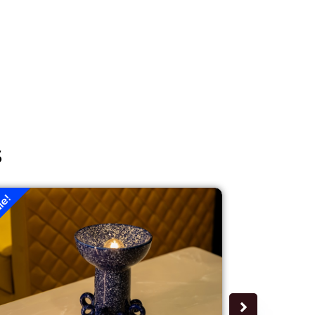
s
le!
Sale!