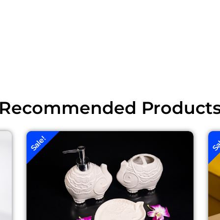
Recommended Product
Sale!
Sa