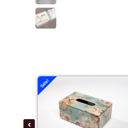
Sale!