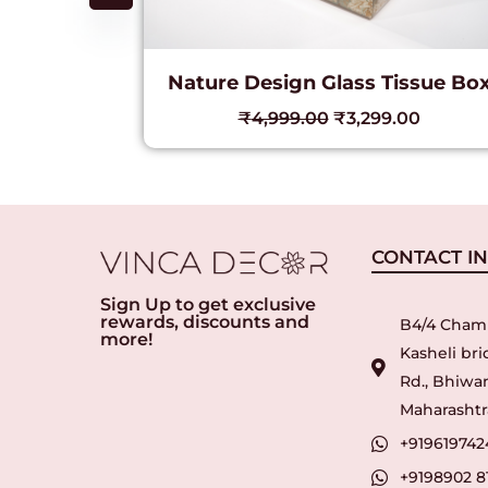
Nature Design Glass Tissue Bo
c Lamp
₹
4,999.00
₹
3,299.00
00
CONTACT I
Sign Up to get exclusive
rewards, discounts and
B4/4 Cham
more!
Kasheli br
Rd., Bhiwan
Maharashtra
+919619742
+9198902 8