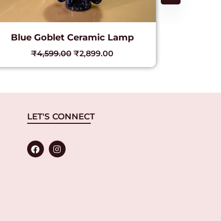
Blue Goblet Ceramic Lamp
Golde
₹
4,599.00
₹
2,899.00
₹
LET'S CONNECT