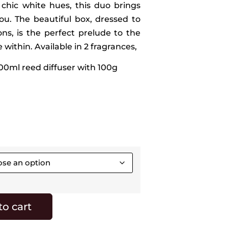
 chic white hues, this duo brings
ou. The beautiful box, dressed to
ns, is the perfect prelude to the
within. Available in 2 fragrances,
100ml reed diffuser with 100g
to cart