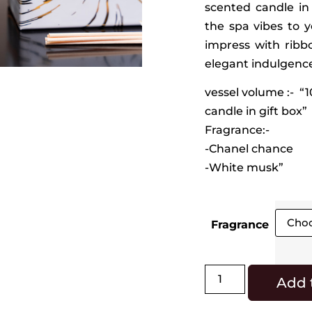
scented candle in
the spa vibes to y
impress with ribbo
elegant indulgence 
vessel volume :- “
candle in gift box”
Fragrance:-
-Chanel chance
-White musk”
Fragrance
Add 