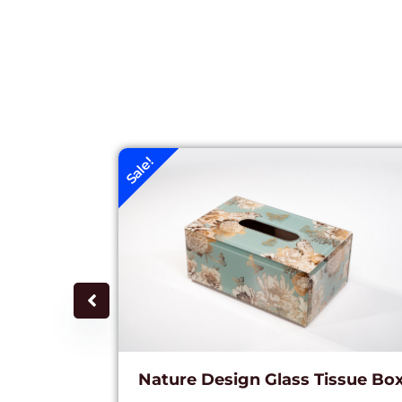
Sale!
Nature Design Glass Tissue Bo
c Lamp