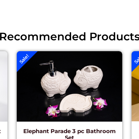
Recommended Product
Sale!
Sa
x
Elephant Parade 3 pc Bathroom
Set