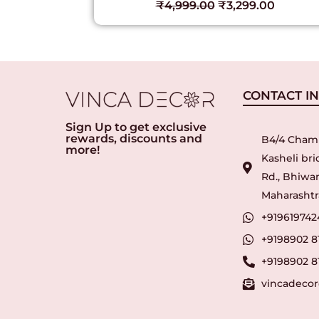
₹
4,999.00
₹
3,299.00
00
CONTACT I
Sign Up to get exclusive
rewards, discounts and
B4/4 Cham
more!
Kasheli br
Rd., Bhiwan
Maharashtra
+919619742
+9198902 8
+9198902 8
vincadeco