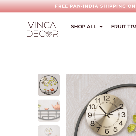
FREE PAN-INDIA SHIPPING O
SHOP ALL
FRUIT TR