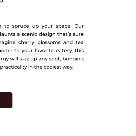
PU
ime to spruce up your space! Our
flaunts a scenic design that’s sure
magine cherry blossoms and tea
ome to your favorite eatery, this
ergy will jazz up any spot, bringing
practicality in the coolest way.