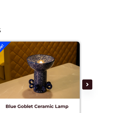
s
le!
Sale!
Blue Goblet Ceramic Lamp
Golde