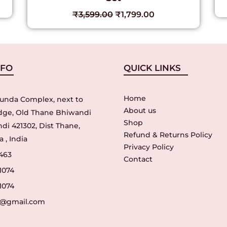
₹
3,599.00
₹
1,799.00
NFO
QUICK LINKS
Home
unda Complex, next to
About us
idge, Old Thane Bhiwandi
Shop
di 421302, Dist Thane,
Refund & Returns Policy
 , India
Privacy Policy
463
Contact
1074
1074
r@gmail.com