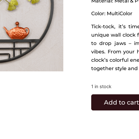
Material: Metal & 
Color: MultiColor
Tick-tock, it’s t
unique wall clock 
to drop jaws – i
vibes. From your h
clock’s colorful en
together style and 
1 in stock
Add to cart