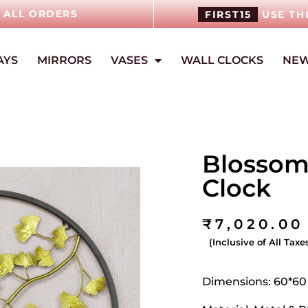
N ALL ORDERS
FIRST15
USE TH
AYS
MIRRORS
VASES
WALL CLOCKS
NEW
Blossom
Clock
₹
7,020.00
(Inclusive of All Taxe
Dimensions: 60*6