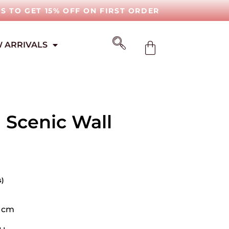
IS TO GET 15% OFF ON FIRST ORDER
 ARRIVALS
 Scenic Wall
s)
0 cm