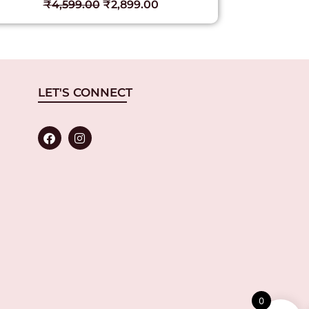
₹
4,599.00
₹
2,899.00
₹
LET'S CONNECT
0