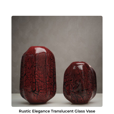
Rustic Elegance Translucent Glass Vase