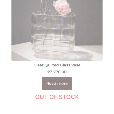
Clear Quilted Glass Vase
₹
3,770.00
Read more