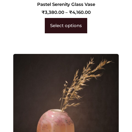
Pastel Serenity Glass Vase
₹
3,380.00
–
₹
4,160.00
Select options