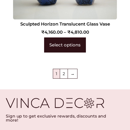
Sculpted Horizon Translucent Glass Vase
₹
4,160.00
–
₹
4,810.00
Select options
1
2
→
Sign up to get exclusive rewards, discounts and
more!