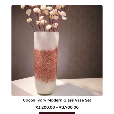
Cocoa Ivory Modern Glass Vase Set
₹
3,200.00
–
₹
3,700.00