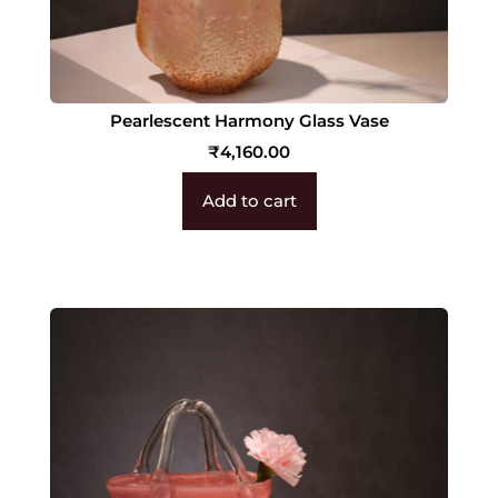
Pearlescent Harmony Glass Vase
₹
4,160.00
Add to cart