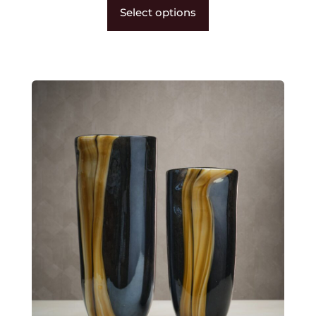
Select options