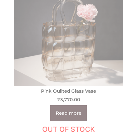
Pink Quilted Glass Vase
₹
3,770.00
Read more