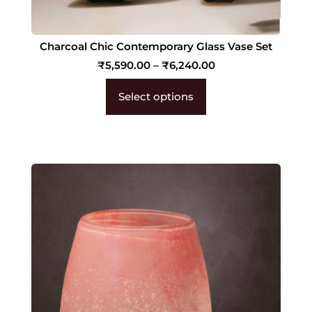
Charcoal Chic Contemporary Glass Vase Set
₹
5,590.00
–
₹
6,240.00
Select options