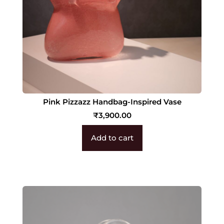
Pink Pizzazz Handbag-Inspired Vase
₹
3,900.00
Add to cart