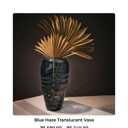
Blue Haze Translucent Vase
₹
5,590.00
–
₹
6,240.00