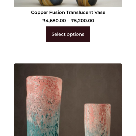
Copper Fusion Translucent Vase
₹
4,680.00
–
₹
5,200.00
Select options