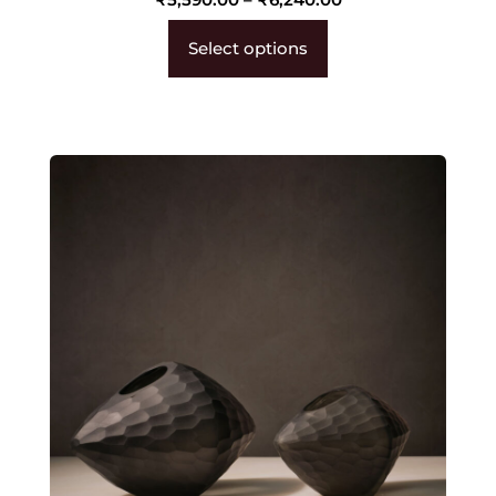
Select options