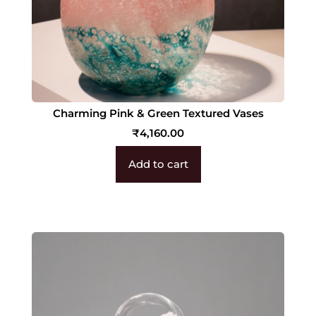
Charming Pink & Green Textured Vases
₹
4,160.00
Add to cart