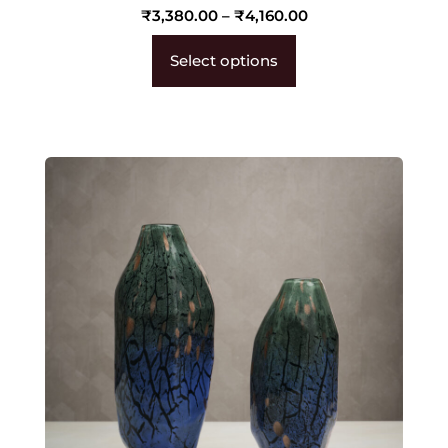
₹
3,380.00
–
₹
4,160.00
Select options