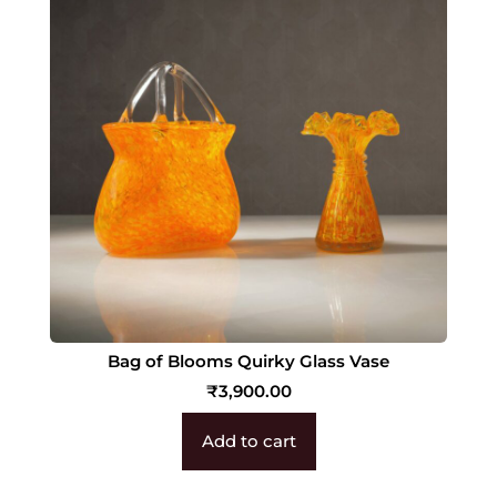
Bag of Blooms Quirky Glass Vase
₹
3,900.00
Add to cart