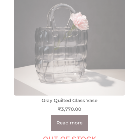
Gray Quilted Glass Vase
₹
3,770.00
Read more