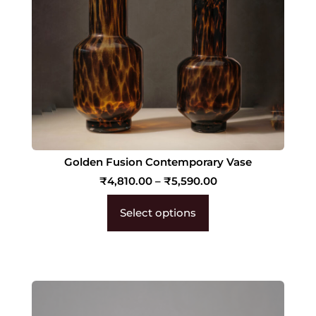
Golden Fusion Contemporary Vase
₹
4,810.00
–
₹
5,590.00
Select options