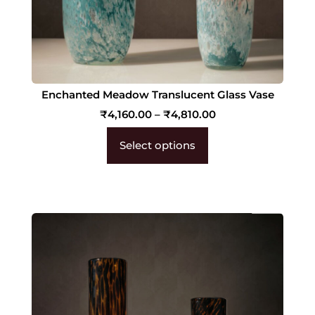
Enchanted Meadow Translucent Glass Vase
₹
4,160.00
–
₹
4,810.00
Select options