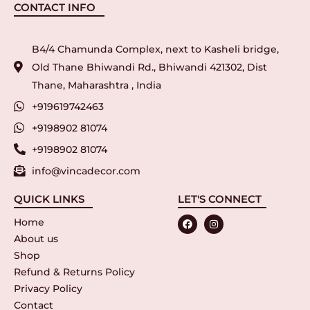
CONTACT INFO
B4/4 Chamunda Complex, next to Kasheli bridge,
Old Thane Bhiwandi Rd., Bhiwandi 421302, Dist
Thane, Maharashtra , India
+919619742463
+9198902 81074
+9198902 81074
info@vincadecor.com
QUICK LINKS
LET'S CONNECT
Home
About us
Shop
Refund & Returns Policy
Privacy Policy
Contact