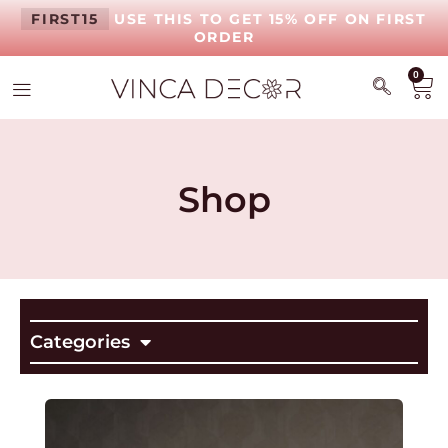
FIRST15
USE THIS TO GET 15% OFF ON FIRST
ORDER
0
Shop
Categories